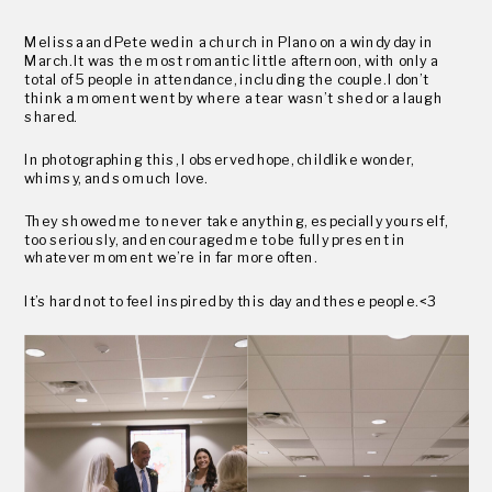
Melissa and Pete wed in a church in Plano on a windy day in
March. It was the most romantic little afternoon, with only a
total of 5 people in attendance, including the couple. I don’t
think a moment went by where a tear wasn’t shed or a laugh
shared.
In photographing this, I observed hope, childlike wonder,
whimsy, and so much love.
They showed me to never take anything, especially yourself,
too seriously, and encouraged me to be fully present in
whatever moment we’re in far more often.
It’s hard not to feel inspired by this day and these people. <3