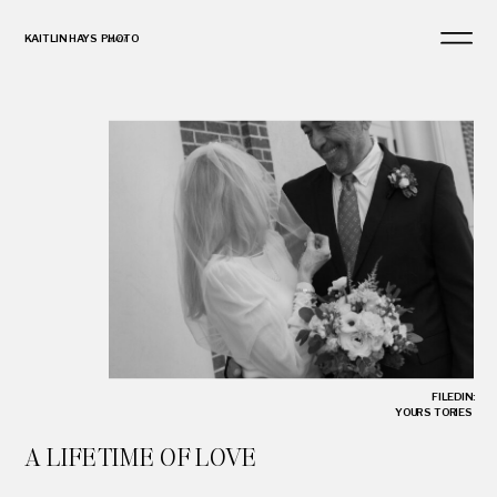
KAITLIN HAYS PHOTO
and
FILED IN:
YOUR STORIES
A LIFETIME OF LOVE