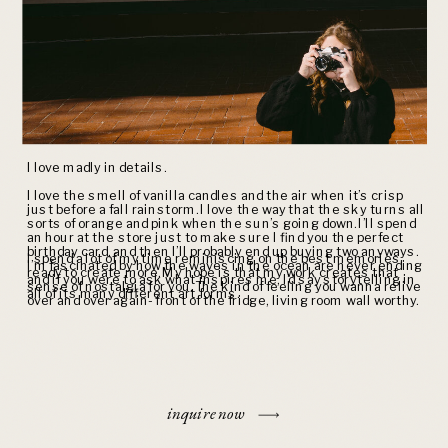
I love madly in details.
I love the smell of vanilla candles and the air when it’s crisp
just before a fall rainstorm. I love the way that the sky turns all
sorts of orange and pink when the sun’s going down. I’ll spend
an hour at the store just to make sure I find you the perfect
birthday card, and then I’ll probably end up buying two anyways.
I spend a lot of my time reminiscing on the best memories,
I’m fascinated by how the waves in the ocean are never ending
ready to create more. My hope is that my work creates that
and if you were to ask what inspires me, I’d say storytelling in
sense of nostalgia for you. The kind of feeling you wanna relive
all of its many different art forms.
over and over again- front of the fridge, living room wall worthy.
inquire now