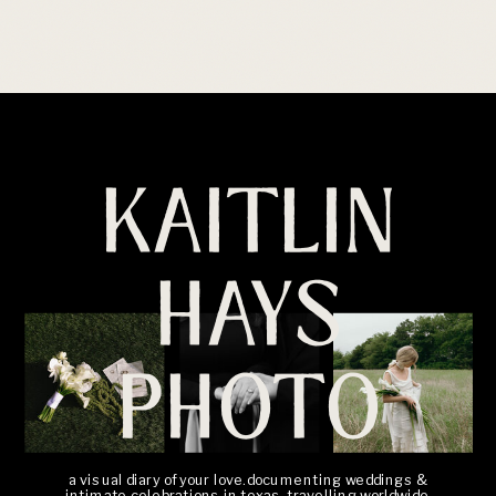
KAITLIN
HAYS
PHOTO
a visual diary of your love. documenting weddings &
intimate celebrations in texas, travelling worldwide.