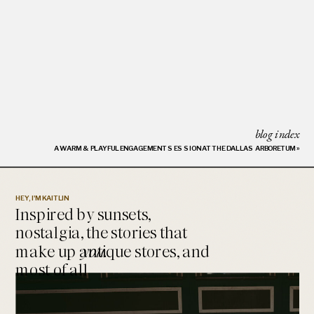
blog index
A WARM & PLAYFUL ENGAGEMENT SESSION AT THE DALLAS ARBORETUM
»
HEY, I'M KAITLIN
Inspired by sunsets,
nostalgia, the stories that
make up antique stores, and
you.
most of all