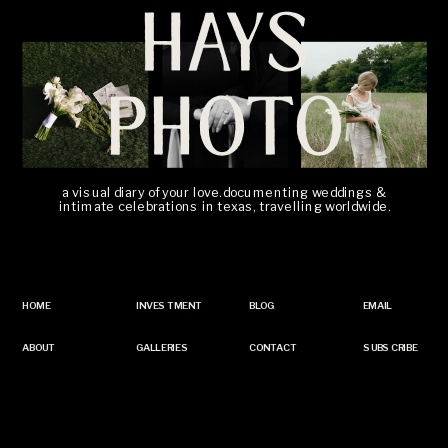
HAYS
PHOTO
a visual diary of your love. documenting weddings &
intimate celebrations in texas, travelling worldwide.
HOME
INVESTMENT
BLOG
EMAIL
ABOUT
GALLERIES
CONTACT
SUBSCRIBE