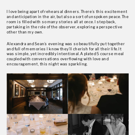
I love being apart of rehearsal dinners. There’s this excitement
and anticipation in the air, but also a sort of unspoken peace. The
room is filled with so many stories all at once. I step back,
partaking in the role of the observer, exploring a perspective
other than my own.
Alexandra and Sean’s evening was so beautifully put together
and full of memories I know they’ll cherish for all their life. It
was simple, yet incredibly intentional. A plated 5 course meal
coupled with conversations overflowing with love and
encouragement, this night was sparkling.