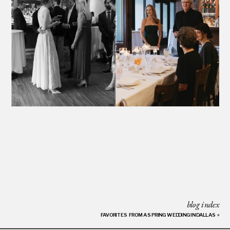
blog index
FAVORITES FROM A SPRING WEDDING IN DALLAS
»