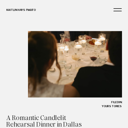
KAITLIN HAYS PHOTO
and
FILED IN:
YOUR STORIES
A Romantic Candlelit
Rehearsal Dinner in Dallas