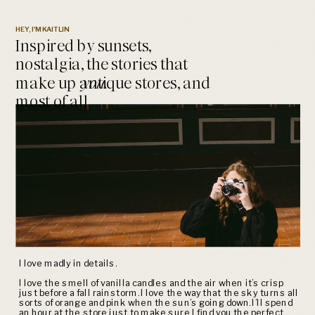
HEY, I'M KAITLIN
Inspired by sunsets,
nostalgia, the stories that
make up antique stores, and
you.
most of all
I love madly in details.
I love the smell of vanilla candles and the air when it’s crisp
just before a fall rainstorm. I love the way that the sky turns all
sorts of orange and pink when the sun’s going down. I’ll spend
an hour at the store just to make sure I find you the perfect