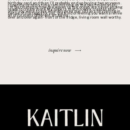
birthday card, and then I’ll probably end up buying two anyways.
I spend a lot of my time reminiscing on the best memories,
I’m fascinated by how the waves in the ocean are never ending
ready to create more. My hope is that my work creates that
and if you were to ask what inspires me, I’d say storytelling in
sense of nostalgia for you. The kind of feeling you wanna relive
all of its many different art forms.
over and over again- front of the fridge, living room wall worthy.
inquire now
KAITLIN